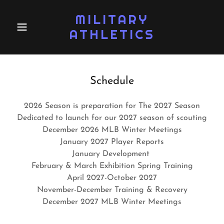
MILITARY
ATHLETICS
Schedule
2026 Season is preparation for The 2027 Season
Dedicated to launch for our 2027 season of scouting
December 2026 MLB Winter Meetings
January 2027 Player Reports
January Development
February & March Exhibition Spring Training
April 2027-October 2027
November-December Training & Recovery
December 2027 MLB Winter Meetings