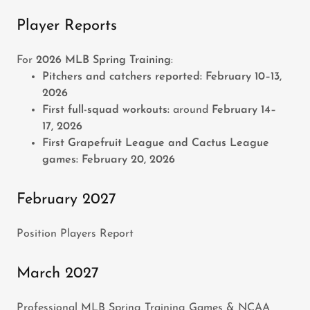
Player Reports
For
2026 MLB Spring Training
:
Pitchers and catchers reported:
February 10–13,
2026
First full-squad workouts:
around
February 14–
17, 2026
First Grapefruit League and Cactus League
games:
February 20, 2026
February 2027
Position Players Report
March 2027
Professional MLB Spring Training Games & NCAA