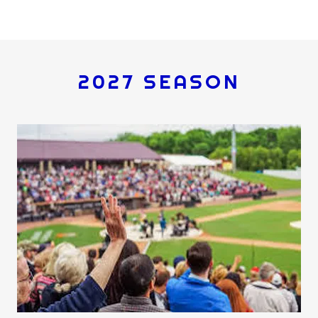
2027 SEASON